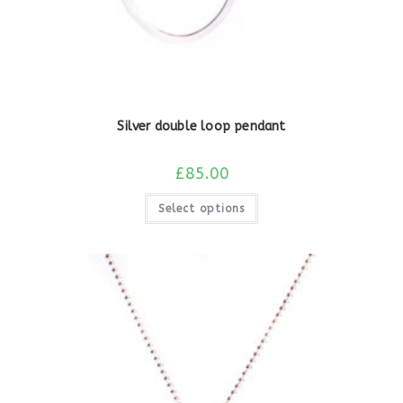
Silver double loop pendant
£
85.00
Select options