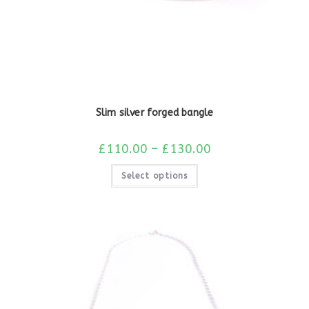
Slim silver forged bangle
£
110.00
–
£
130.00
Select options