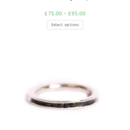
£
75.00
–
£
95.00
Select options