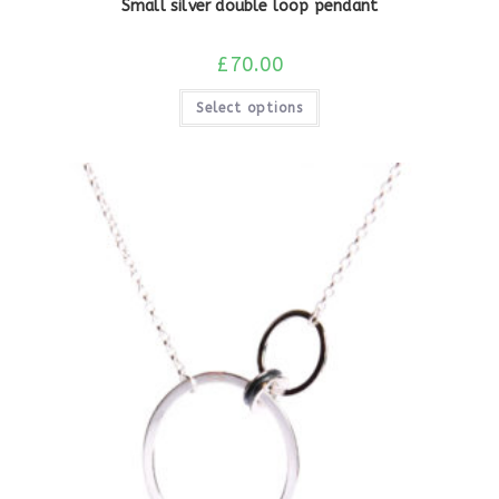
Small silver double loop pendant
£
70.00
Select options