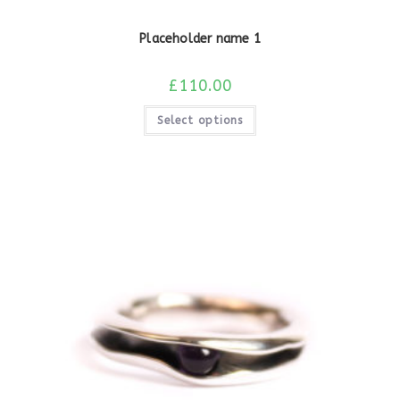
Placeholder name 1
£
110.00
Select options