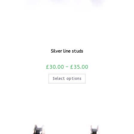
Silver line studs
£
30.00
–
£
35.00
Select options