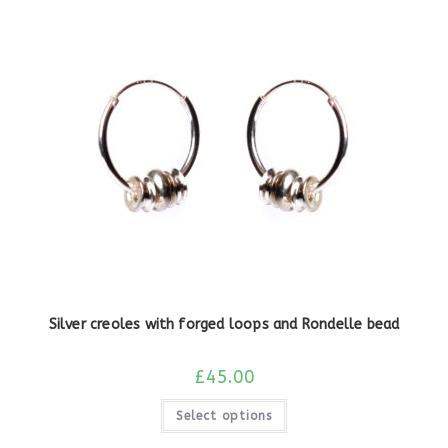
Silver creoles with forged loops and Rondelle bead
£
45.00
Select options