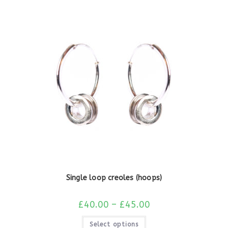
Single loop creoles (hoops)
£
40.00
–
£
45.00
Select options