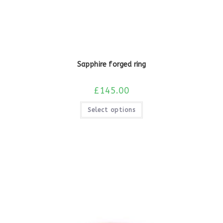
Sapphire forged ring
£
145.00
Select options