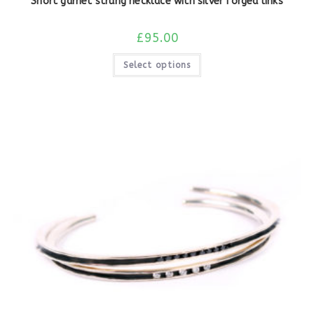
Short garnet strung necklace with silver forged links
£
95.00
Select options