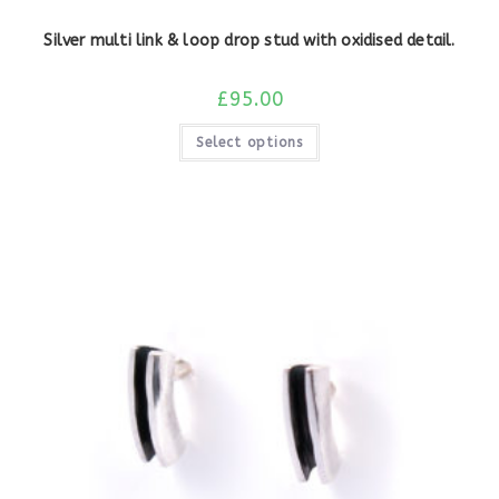
Silver multi link & loop drop stud with oxidised detail.
£
95.00
Select options