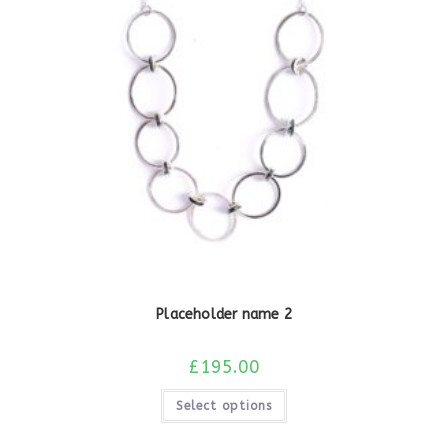
Placeholder name 2
£
195.00
Select options