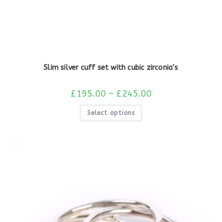
Slim silver cuff set with cubic zirconia’s
£
195.00
–
£
245.00
Select options