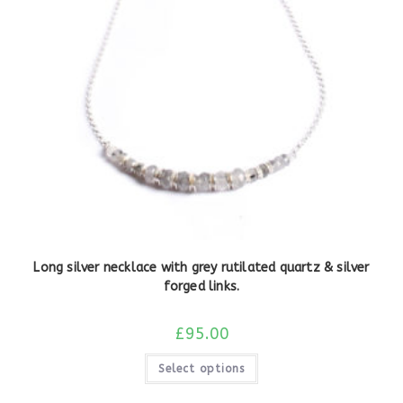
Long silver necklace with grey rutilated quartz & silver
forged links.
£
95.00
Select options