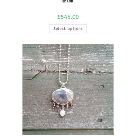
detail.
£
545.00
Select options