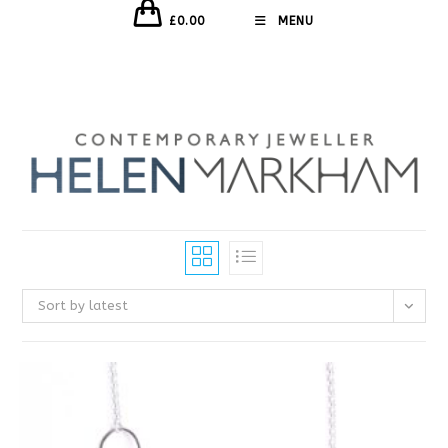
£
0.00
MENU
Sort by latest