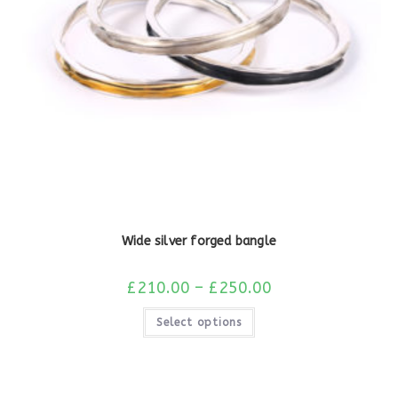
Wide silver forged bangle
£
210.00
–
£
250.00
Select options