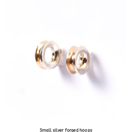
Small silver forged hoops