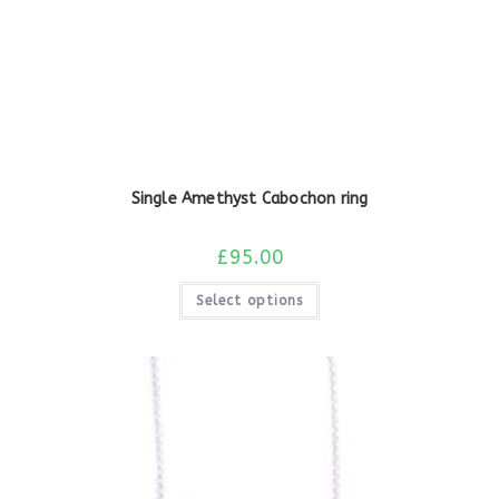
Single Amethyst Cabochon ring
£
95.00
Select options