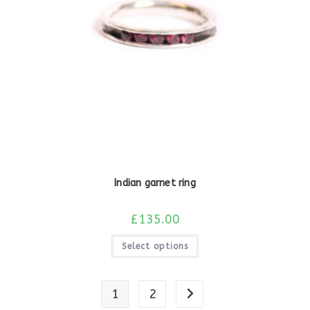
Indian garnet ring
£
135.00
Select options
1
2