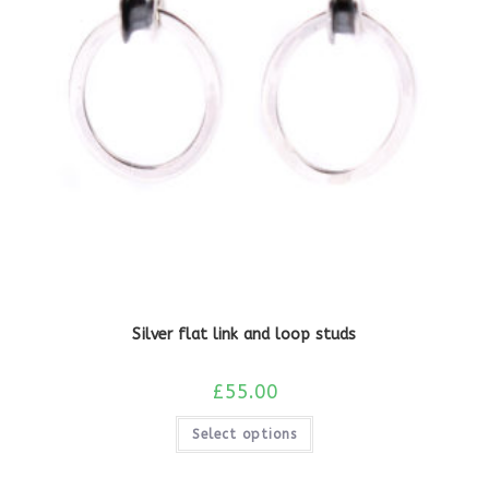
Silver flat link and loop studs
£
55.00
Select options