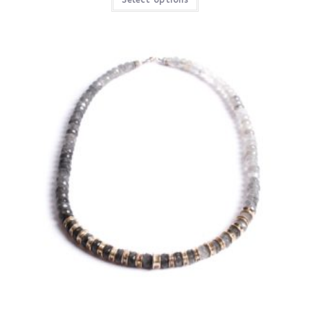
Select options