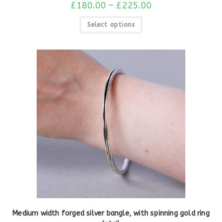
£
180.00
–
£
225.00
Select options
Medium width forged silver bangle, with spinning gold ring