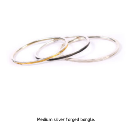
Medium silver forged bangle.