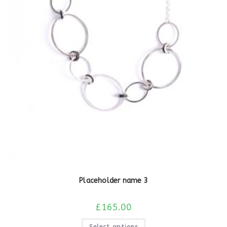
Placeholder name 3
£
165.00