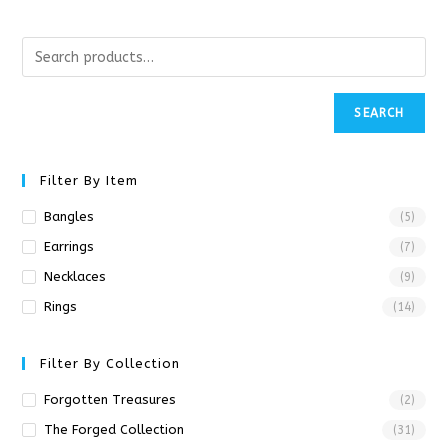
SEARCH
Filter By Item
Bangles
(5)
Earrings
(7)
Necklaces
(9)
Rings
(14)
Filter By Collection
Forgotten Treasures
(2)
The Forged Collection
(31)