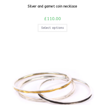
Silver and garnet coin necklace
£
110.00
Select options