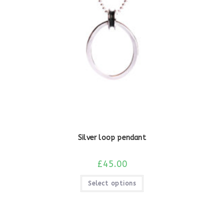
Silver loop pendant
£
45.00
Select options