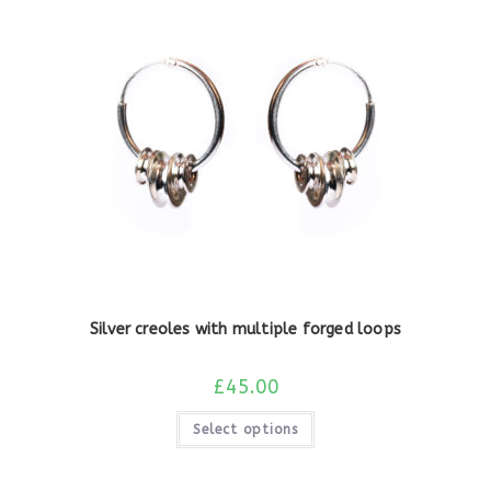
Silver creoles with multiple forged loops
£
45.00
Select options