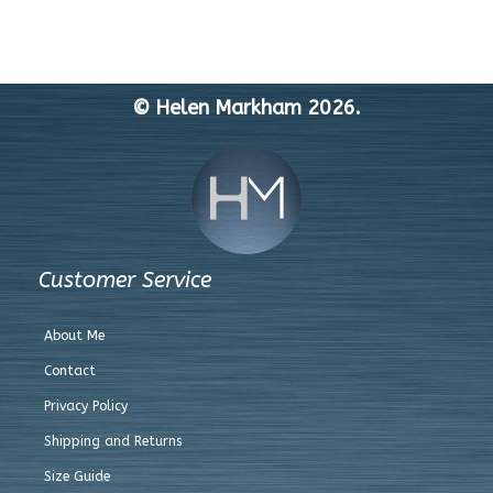
© Helen Markham 2026.
Customer Service
About Me
Contact
Privacy Policy
Shipping and Returns
Size Guide