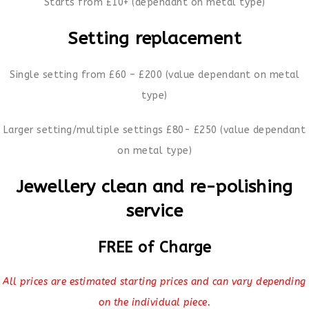
Starts from £10+ (dependant on metal type)
Setting replacement
Single setting from £60 – £200 (value dependant on metal
type)
Larger setting/multiple settings £80- £250 (value dependant
on metal type)
Jewellery clean and re-polishing
service
FREE of Charge
All prices are estimated starting prices and can vary depending
on the individual piece.