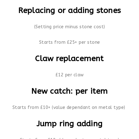
Replacing or adding stones
(Setting price minus stone cost)
Starts from £25+ per stone
Claw replacement
£12 per claw
New catch: per item
Starts from £10+ (value dependant on metal type)
Jump ring adding