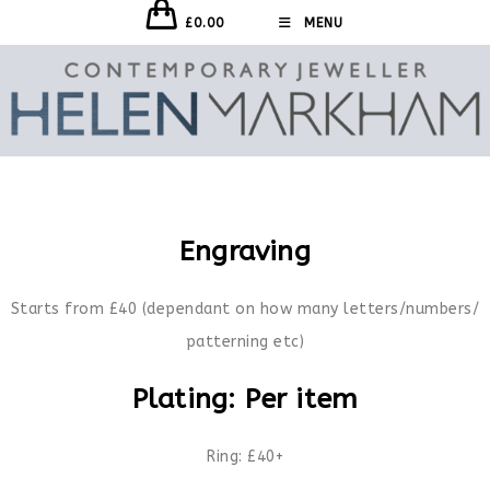
£
0.00
MENU
Engraving
Starts from £40 (dependant on how many letters/numbers/
patterning etc)
Plating: Per item
Ring: £40+