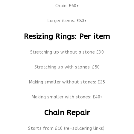
Chain: £60+
Larger items: £80+
Resizing Rings: Per item
Stretching up without a stone £30
Stretching up with stones: £50
Making smaller without stones: £25
Making smaller with stones: £40+
Chain Repair
Starts from £10 (re-soldering links)