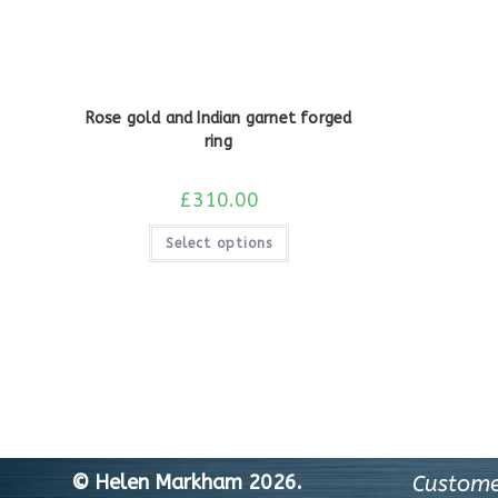
Rose gold and Indian garnet forged
ring
£
310.00
Select options
© Helen Markham 2026.
Custome