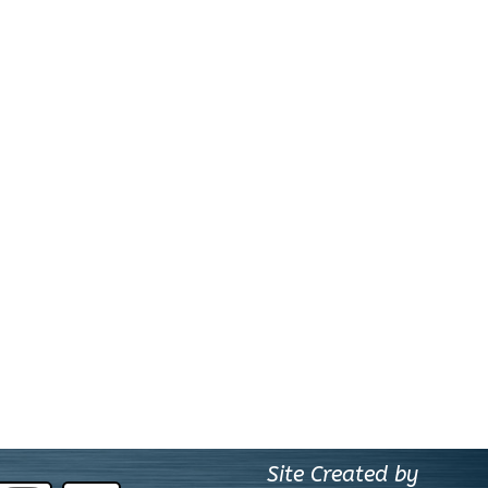
Site Created by