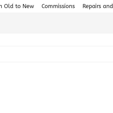
m Old to New
Commissions
Repairs and