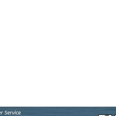
r Service