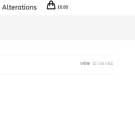
 Alterations
£
0.00
VIEW:
12
24
ALL