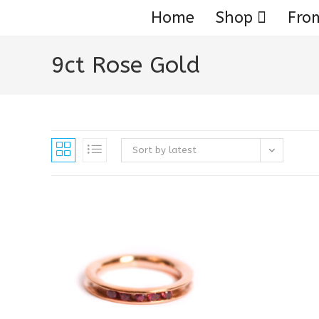
Home
Shop
Fro
9ct Rose Gold
Sort by latest