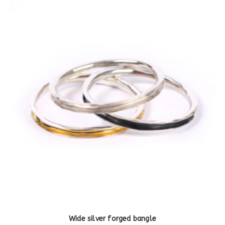
Wide silver forged bangle