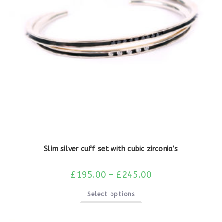
Slim silver cuff set with cubic zirconia’s
£
195.00
–
£
245.00
Select options