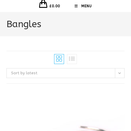
£
0.00
MENU
Bangles
Sort by latest