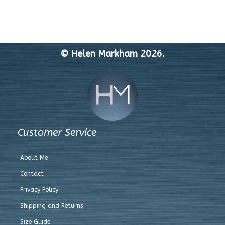
© Helen Markham 2026.
Customer Service
About Me
Contact
Privacy Policy
Shipping and Returns
Size Guide