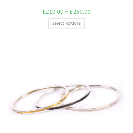
£
210.00
–
£
250.00
Select options