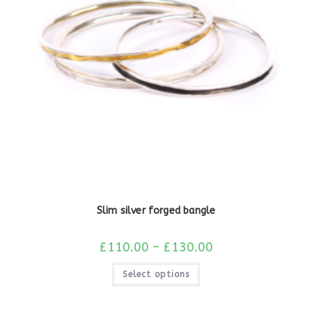
Slim silver forged bangle
£
110.00
–
£
130.00
Select options