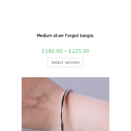
Medium silver forged bangle.
£
180.00
–
£
225.00
Select options