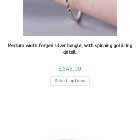
Medium width forged silver bangle, with spinning gold ring
detail.
£
545.00
Select options