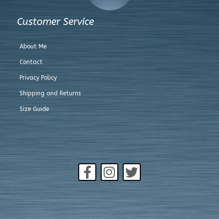
Customer Service
About Me
Contact
Privacy Policy
Shipping and Returns
Size Guide