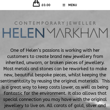
£
0.00
MENU
One of Helen’s passions is working with her
customers to create brand new jewellery from
inherited, unworn, or broken pieces of jewellery.
Most metals and stones can be reworked to make
new, beautiful bespoke pieces, whilst keeping the
sentimentality by reusing the original materials. This
is a great way to keep costs lower, as well as being
fantastic for the environment. It also allows that
special connection you may have with the original
jewellery to live on. All carats of gold, silver and