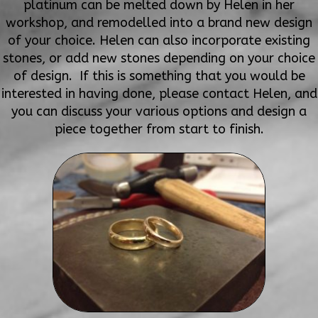
platinum can be melted down by Helen in her
workshop, and remodelled into a brand new design
of your choice. Helen can also incorporate existing
stones, or add new stones depending on your choice
of design. If this is something that you would be
interested in having done, please contact Helen, and
you can discuss your various options and design a
piece together from start to finish.