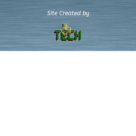
Site Created by