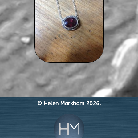
© Helen Markham 2026.